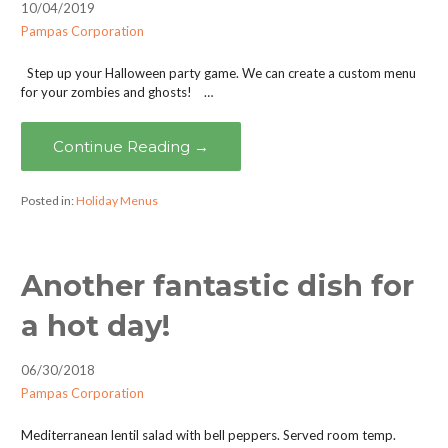
10/04/2019
Pampas Corporation
Step up your Halloween party game. We can create a custom menu
for your zombies and ghosts! …
Continue Reading →
Posted in:
Holiday Menus
Another fantastic dish for
a hot day!
06/30/2018
Pampas Corporation
Mediterranean lentil salad with bell peppers. Served room temp.