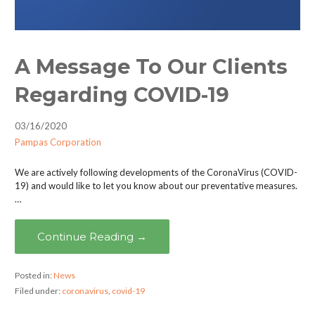
A Message To Our Clients
Regarding COVID-19
03/16/2020
Pampas Corporation
We are actively following developments of the CoronaVirus (COVID-
19) and would like to let you know about our preventative measures.
…
Continue Reading →
Posted in:
News
Filed under:
coronavirus
,
covid-19