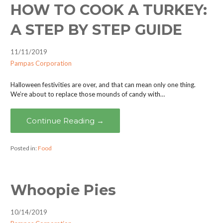
HOW TO COOK A TURKEY:
A STEP BY STEP GUIDE
11/11/2019
Pampas Corporation
Halloween festivities are over, and that can mean only one thing.
We’re about to replace those mounds of candy with…
Continue Reading →
Posted in:
Food
Whoopie Pies
10/14/2019