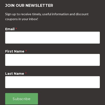
JOIN OUR NEWSLETTER
Sign up to receive timely, useful information and discount
coupons in your inbox!
Email
*
First Name
*
Last Name
*