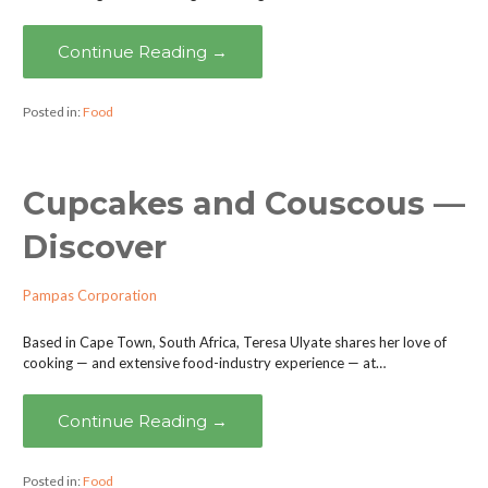
Continue Reading →
Posted in:
Food
Cupcakes and Couscous —
Discover
Pampas Corporation
Based in Cape Town, South Africa, Teresa Ulyate shares her love of
cooking — and extensive food-industry experience — at…
Continue Reading →
Posted in:
Food