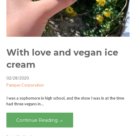
With love and vegan ice
cream
02/28/2020
Pampas Corporation
I was a sophomore in high school, and the show I was in at the time
had three vegans in…
Continue Reading →