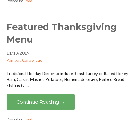
Posted in:
Food
Featured Thanksgiving
Menu
11/13/2019
Pampas Corporation
Traditional Holiday Dinner to include Roast Turkey or Baked Honey
Ham, Classic Mashed Potatoes, Homemade Gravy, Herbed Bread
Stuffing (v),…
Continue Reading →
Posted in:
Food