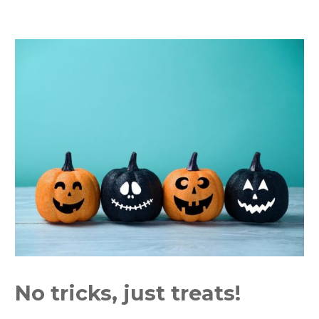
No tricks, just treats!