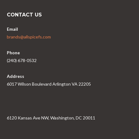
CONTACT US
Email
brands@allspicefs.com
Phone
(240) 678-0532
Address
6017 Wilson Boulevard Arlington VA 22205
6120 Kansas Ave NW, Washington, DC 20011