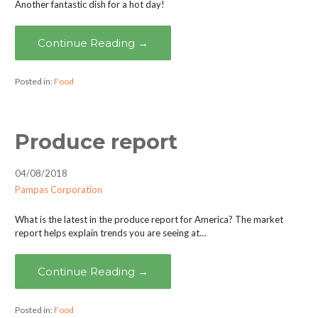
Another fantastic dish for a hot day!
Continue Reading →
Posted in:
Food
Produce report
04/08/2018
Pampas Corporation
What is the latest in the produce report for America? The market
report helps explain trends you are seeing at…
Continue Reading →
Posted in:
Food