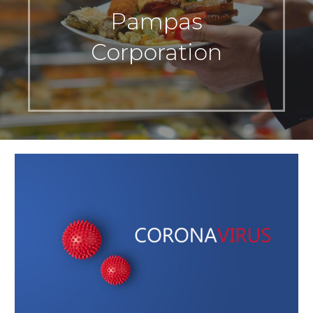
Pampas
Corporation