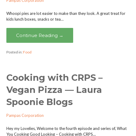
Pampas Corporation
Whoopi pies are lot easier to make than they look. A great treat for
kids lunch boxes, snacks or tea…
Continue Reading →
Posted in:
Food
Cooking with CRPS –
Vegan Pizza — Laura
Spoonie Blogs
Pampas Corporation
Hey my Lovelies, Welcome to the fourth episode and series of, What
You Cooking Good Looking – Cooking with CRPS…