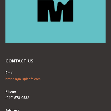
CONTACT US
Email
brands@allspicefs.com
Phone
(240) 678-0532
Address