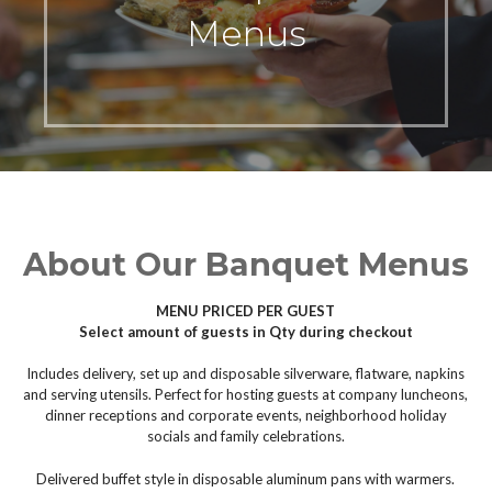
Menus
About Our Banquet Menus
MENU PRICED PER GUEST
Select amount of guests in Qty during checkout
Includes delivery, set up and disposable silverware, flatware, napkins
and serving utensils. Perfect for hosting guests at company luncheons,
dinner receptions and corporate events, neighborhood holiday
socials and family celebrations.
Delivered buffet style in disposable aluminum pans with warmers.