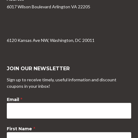
6017 Wilson Boulevard Arlington VA 22205
6120 Kansas Ave NW, Washington, DC 20011
JOIN OUR NEWSLETTER
Sign up to receive timely, useful information and discount
coupons in your inbox!
Email
*
First Name
*