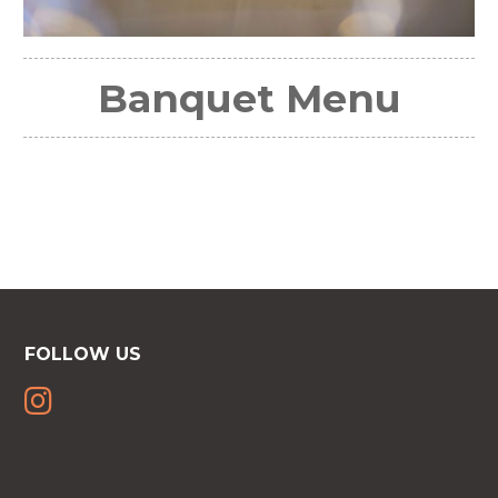
Banquet Menu
FOLLOW US