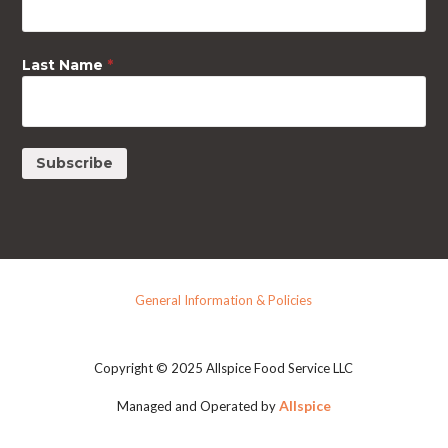
Last Name
*
General Information & Policies
Copyright © 2025 Allspice Food Service LLC
Allspice
Managed and Operated by