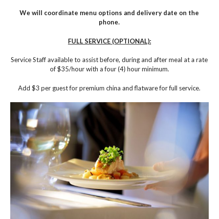
We will coordinate menu options and delivery date on the
phone.
FULL SERVICE (OPTIONAL):
Service Staff available to assist before, during and after meal at a rate
of $35/hour with a four (4) hour minimum.
Add $3 per guest for premium china and flatware for full service.