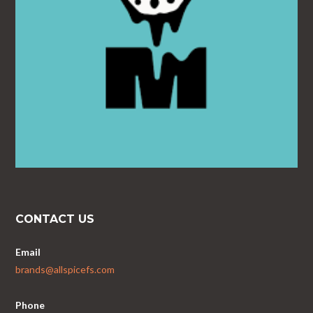
CONTACT US
Email
brands@allspicefs.com
Phone