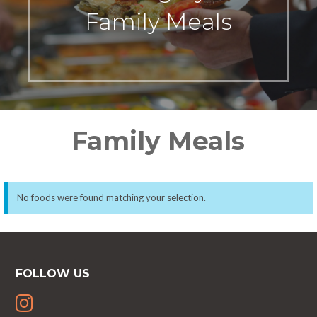
Family Meals
Family Meals
No foods were found matching your selection.
FOLLOW US