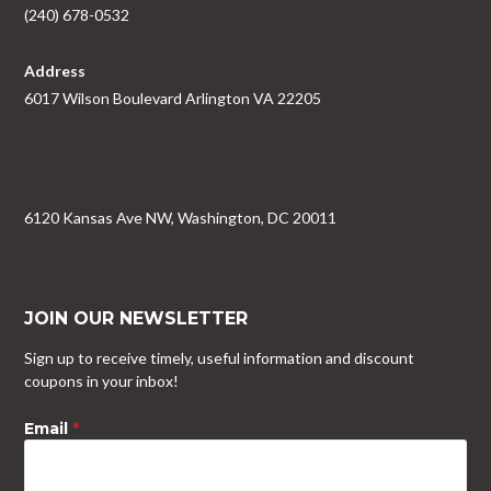
(240) 678-0532
Address
6017 Wilson Boulevard Arlington VA 22205
6120 Kansas Ave NW, Washington, DC 20011
JOIN OUR NEWSLETTER
Sign up to receive timely, useful information and discount
coupons in your inbox!
Email
*