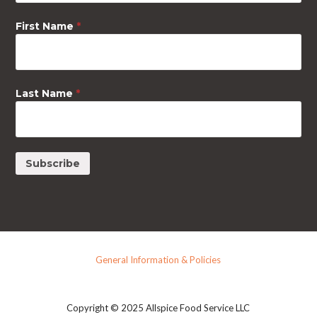
First Name
*
Last Name
*
General Information & Policies
Copyright © 2025 Allspice Food Service LLC